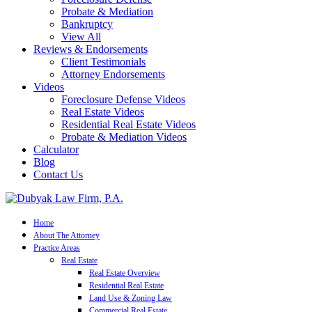
Probate & Mediation
Bankruptcy
View All
Reviews & Endorsements
Client Testimonials
Attorney Endorsements
Videos
Foreclosure Defense Videos
Real Estate Videos
Residential Real Estate Videos
Probate & Mediation Videos
Calculator
Blog
Contact Us
Home
About The Attorney
Practice Areas
Real Estate
Real Estate Overview
Residential Real Estate
Land Use & Zoning Law
Commercial Real Estate