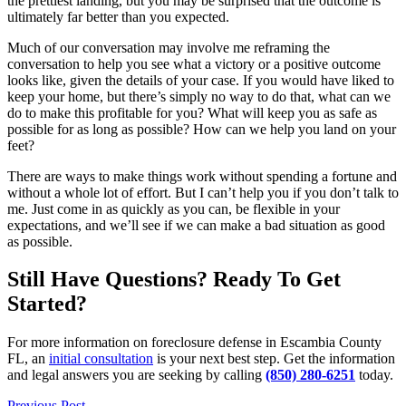
the prettiest landing, but you may be surprised that the outcome is
ultimately far better than you expected.
Much of our conversation may involve me reframing the
conversation to help you see what a victory or a positive outcome
looks like, given the details of your case. If you would have liked to
keep your home, but there’s simply no way to do that, what can we
do to make this profitable for you? What will keep you as safe as
possible for as long as possible? How can we help you land on your
feet?
There are ways to make things work without spending a fortune and
without a whole lot of effort. But I can’t help you if you don’t talk to
me. Just come in as quickly as you can, be flexible in your
expectations, and we’ll see if we can make a bad situation as good
as possible.
Still Have Questions? Ready To Get
Started?
For more information on foreclosure defense in Escambia County
FL, an
initial consultation
is your next best step. Get the information
and legal answers you are seeking by calling
(850) 280-6251
today.
Previous Post