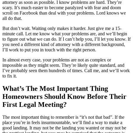
attorney as soon as possible. I know problems are hard. They’re
scary. It’s much easier to become paralyzed with fear and doom
scroll on Facebook than deal with your problems. Lord knows we
all do that.
But don’t wait. Waiting only makes it harder. Just give me a 15-
minute call. Let me know what your problems are, and we’ll begin
to figure out what we can do. If I can’t help you, I’ll let you know. If
you need a different kind of attorney with a different background,
I’ll work to put you in touch with the right person.
In almost every case, your problems are not as complex or
impossible as they might seem. They’re likely quite standard, and
I’ve probably seen them hundreds of times. Call me, and we’ll work
to fix it.
What’s The Most Important Thing
Homeowners Should Know Before Their
First Legal Meeting?
The most important thing to remember is “it’s not that bad”. If the
place you’re in feels insurmountable, we’ll find a way to make a
good landing. It may not be the landing you wanted or may not be