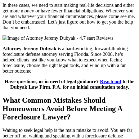
In these cases, we need to start making real-life decisions and either
get more money or have fewer financial obligations. Wherever you
are and whatever your financial circumstances, please come see me.
Don’t be embarrassed. Let’s just figure out how to get you the help
that you need.
Attorney Jeremy Dubyak
is a hard-working, forward-thinking
foreclosure defense attorney serving Florida. Since 2008, he’s
helped clients just like you know what to expect when facing
foreclosure, choose the right legal tools, and wind up with a far
better outcome.
Have questions, or in need of legal guidance?
Reach out
to the
Dubyak Law Firm, P.A. for an initial consultation today.
What Common Mistakes Should
Homeowners Avoid Before Meeting A
Foreclosure Lawyer?
Waiting to seek legal help is the main mistake to avoid. You are far
better off not waiting and speaking with a foreclosure defense