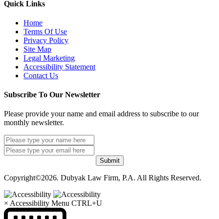
Quick Links
Home
Terms Of Use
Privacy Policy
Site Map
Legal Marketing
Accessibility Statement
Contact Us
Subscribe To Our Newsletter
Please provide your name and email address to subscribe to our
monthly newsletter.
Submit
Copyright©2026. Dubyak Law Firm, P.A. All Rights Reserved.
×
Accessibility Menu
CTRL+U