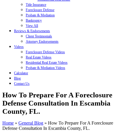
Title Insurance
Foreclosure Defense
Probate & Mediation
Bankruptcy
View All
Reviews & Endorsements
Client Testimonials
Attorney Endorsements
Videos
Foreclosure Defense Videos
Real Estate Videos
Residential Real Estate Videos
Probate & Mediation Videos
Calculator
Blog
Contact Us
How To Prepare For A Foreclosure
Defense Consultation In Escambia
County, FL.
Home
»
General Blog
»
How To Prepare For A Foreclosure
Defense Consultation In Escambia County, FL.