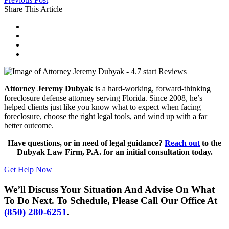
Share This Article
Attorney Jeremy Dubyak
is a hard-working, forward-thinking
foreclosure defense attorney serving Florida. Since 2008, he’s
helped clients just like you know what to expect when facing
foreclosure, choose the right legal tools, and wind up with a far
better outcome.
Have questions, or in need of legal guidance?
Reach out
to the
Dubyak Law Firm, P.A. for an initial consultation today.
Get Help Now
We’ll Discuss Your Situation And Advise On What
To Do Next. To Schedule, Please Call Our Office At
(850) 280-6251
.