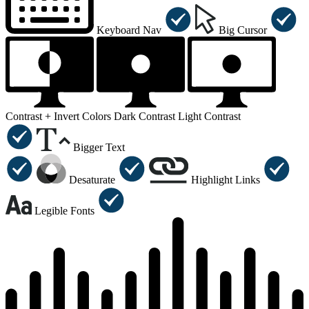
Keyboard Nav
Big Cursor
Contrast +
Invert Colors
Dark Contrast
Light Contrast
Bigger Text
Desaturate
Highlight Links
Legible Fonts