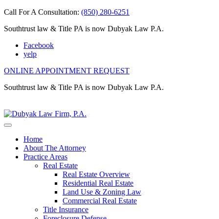
Call For A Consultation:
(850) 280-6251
Southtrust law & Title PA is now Dubyak Law P.A.
Facebook
yelp
ONLINE APPOINTMENT REQUEST
Southtrust law & Title PA is now Dubyak Law P.A.
Home
About The Attorney
Practice Areas
Real Estate
Real Estate Overview
Residential Real Estate
Land Use & Zoning Law
Commercial Real Estate
Title Insurance
Foreclosure Defense