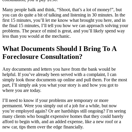
Many people balk and think, “Shoot, that’s a lot of money!”, but
you can do quite a bit of talking and listening in 30 minutes. In the
first 15 minutes, you’ll let me know what brought you here, and in
the final 15 minutes, I’ll tell you how we can approach solving your
problems. The peace of mind is great, and you’ll likely spend way
less than you would at the mechanic.
What Documents Should I Bring To A
Foreclosure Consultation?
Any documents and letters you have from the bank would be
helpful. If you’ve already been served with a complaint, I can
simply look those documents up online and pull them. For the most
part, I’ll simply ask you what your story is and how you got to
where you are today.
I’ll need to know if your problems are temporary or more
permanent. Were you simply out of a job for a while, but now
you’re employed again? Or are hardships still ongoing? I’m seeing
many clients who bought expensive homes that they could barely
afford to begin with, and an added expense, like a new roof or a
new car, tips them over the edge financially.