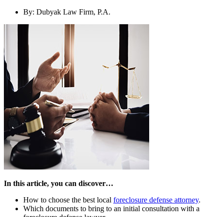
By:
Dubyak Law Firm, P.A.
In this article, you can discover…
How to choose the best local
foreclosure defense attorney
.
Which documents to bring to an initial consultation with a