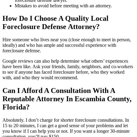
foreclosure defense lawyer.
Mistakes to avoid before meeting with an attorney.
How Do I Choose A Quality Local
Foreclosure Defense Attorney?
Hire someone who lives near you (close enough to meet in person,
ideally) and who has ample and successful experience with
foreclosure defense.
Google reviews can also help determine what others’ experiences
have been like. Ask your friends, family, neighbors, and co-workers
to see if anyone has faced foreclosure before, who they worked
with, and who they would recommend.
Can I Afford A Consultation With A
Reputable Attorney In Escambia County,
Florida?
Absolutely. I don’t charge for shorter foreclosure consultations. In
15 to 20 minutes, I can get a good sense of your problems and let
you know if I can help you or not. If you want a longer 30-minute
consultation, you’ll pay $150.