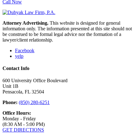
Call Now
Attorney Advertising.
This website is designed for general
information only. The information presented at this site should not
be construed to be formal legal advice nor the formation of a
lawyer/client relationship.
Facebook
yelp
Contact Info
600 University Office Boulevard
Unit 1B
Pensacola, FL 32504
Phone:
(850) 280-6251
Office Hours:
Monday - Friday
(8:30 AM - 5:00 PM)
GET DIRECTIONS