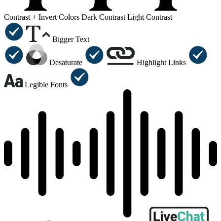
Contrast +
Invert Colors
Dark Contrast
Light Contrast
Bigger Text
Desaturate
Highlight Links
Legible Fonts