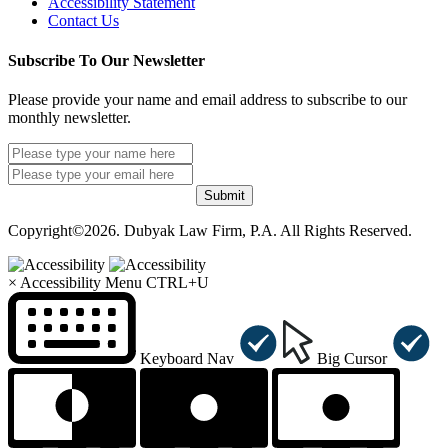
Accessibility Statement
Contact Us
Subscribe To Our Newsletter
Please provide your name and email address to subscribe to our
monthly newsletter.
Submit
Copyright©2026. Dubyak Law Firm, P.A. All Rights Reserved.
×
Accessibility Menu
CTRL+U
Keyboard Nav
Big Cursor