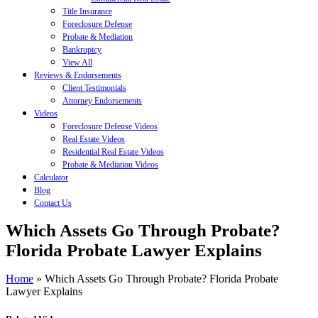
Title Insurance
Foreclosure Defense
Probate & Mediation
Bankruptcy
View All
Reviews & Endorsements
Client Testimonials
Attorney Endorsements
Videos
Foreclosure Defense Videos
Real Estate Videos
Residential Real Estate Videos
Probate & Mediation Videos
Calculator
Blog
Contact Us
Which Assets Go Through Probate?
Florida Probate Lawyer Explains
Home
»
Which Assets Go Through Probate? Florida Probate
Lawyer Explains