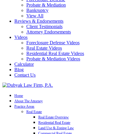
Probate & Mediation
Bankruptcy
View All
Reviews & Endorsements
Client Testimonials
Attorney Endorsements
Videos
Foreclosure Defense Videos
Real Estate Videos
Residential Real Estate Videos
Probate & Mediation Videos
Calculator
Blog
Contact Us
Home
About The Attorney
Practice Areas
Real Estate
Real Estate Overview
Residential Real Estate
Land Use & Zoning Law
Commercial Real Estate