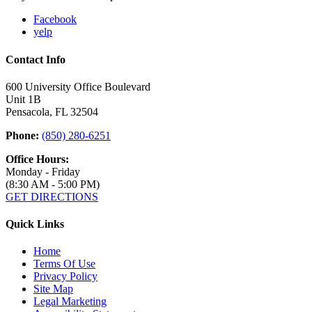
Facebook
yelp
Contact Info
600 University Office Boulevard
Unit 1B
Pensacola, FL 32504
Phone:
(850) 280-6251
Office Hours:
Monday - Friday
(8:30 AM - 5:00 PM)
GET DIRECTIONS
Quick Links
Home
Terms Of Use
Privacy Policy
Site Map
Legal Marketing