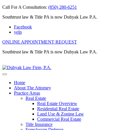
Call For A Consultation:
(850) 280-6251
Southtrust law & Title PA is now Dubyak Law P.A.
Facebook
yelp
ONLINE APPOINTMENT REQUEST
Southtrust law & Title PA is now Dubyak Law P.A.
Home
About The Attorney
Practice Areas
Real Estate
Real Estate Overview
Residential Real Estate
Land Use & Zoning Law
Commercial Real Estate
Title Insurance
Foreclosure Defense