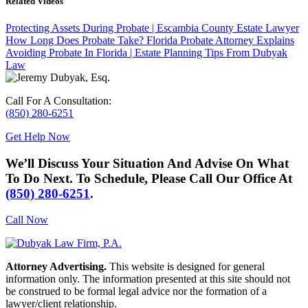
Related Videos
Protecting Assets During Probate | Escambia County Estate Lawyer
How Long Does Probate Take? Florida Probate Attorney Explains
Avoiding Probate In Florida | Estate Planning Tips From Dubyak
Law
Call For A Consultation:
(850) 280-6251
Get Help Now
We’ll Discuss Your Situation And Advise On What
To Do Next. To Schedule, Please Call Our Office At
(850) 280-6251
.
Call Now
Attorney Advertising.
This website is designed for general
information only. The information presented at this site should not
be construed to be formal legal advice nor the formation of a
lawyer/client relationship.