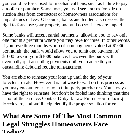
you could be foreclosed for mechanical liens, such as failure to pay
a roofer or plumber. Sometimes, you will see houses for sale on
auction sites from contractors or homeowners associations for
unpaid dues or fees. Of course, banks and lenders also reserve the
right to foreclose your property and will do so if they are unpaid.
Some banks will accept partial payments, allowing you to pay only
one month’s premium where you may owe for three. In other words,
if you owe three months worth of loan payments valued at $1000
per month, the bank would allow you to remit one payment of
$1000 toward your $3000 balance. However, the bank will
eventually quit accepting payments until you can settle your
outstanding debt and require reinstatement.
You are able to reinstate your loan up until the day of your
foreclosure sale. However it is not wise to wait on this process as
you may encounter issues with third party purchasers. You always
have the right to reinstate, but don’t be fooled into thinking that time
is not of the essence. Contact Dubyak Law Firm if you’re facing
foreclosure, and we’ll help identify the proper solution for you.
What Are Some Of The Most Common
Legal Struggles Homeowners Face
Today?