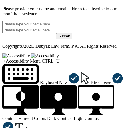
Please provide your name and email address to subscribe to our
monthly newsletter.
Submit
Copyright©2026. Dubyak Law Firm, P.A. All Rights Reserved.
×
Accessibility Menu
CTRL+U
Keyboard Nav
Big Cursor
Contrast +
Invert Colors
Dark Contrast
Light Contrast