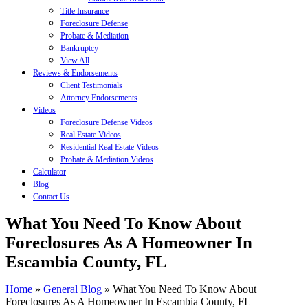
Title Insurance
Foreclosure Defense
Probate & Mediation
Bankruptcy
View All
Reviews & Endorsements
Client Testimonials
Attorney Endorsements
Videos
Foreclosure Defense Videos
Real Estate Videos
Residential Real Estate Videos
Probate & Mediation Videos
Calculator
Blog
Contact Us
What You Need To Know About
Foreclosures As A Homeowner In
Escambia County, FL
Home
»
General Blog
»
What You Need To Know About
Foreclosures As A Homeowner In Escambia County, FL