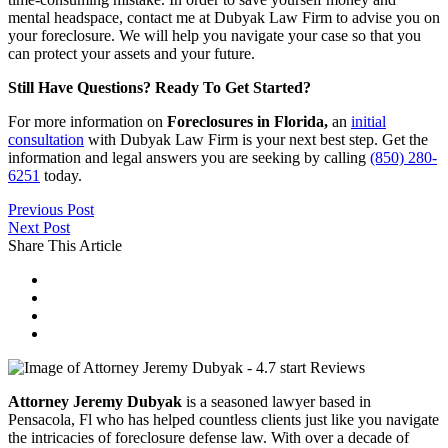
mental headspace, contact me at Dubyak Law Firm to advise you on
your foreclosure. We will help you navigate your case so that you
can protect your assets and your future.
Still Have Questions? Ready To Get Started?
For more information on
Foreclosures in Florida,
an
initial
consultation
with Dubyak Law Firm is your next best step. Get the
information and legal answers you are seeking by calling
(850) 280-
6251
today.
Previous Post
Next Post
Share This Article
Attorney Jeremy Dubyak
is a seasoned lawyer based in
Pensacola, Fl who has helped countless clients just like you navigate
the intricacies of foreclosure defense law. With over a decade of