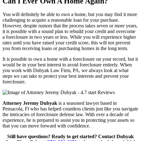
Can I Ever Own A Home Again?
You will definitely be able to own a home, but you may find it more
challenging to acquire a reasonable loan for your purchase.
However, despite rumors that the process takes seven or more years,
it is possible with a sound plan to rebuild your credit and overcome
a foreclosure in two years or less. While you will experience higher
rates until you have raised your credit score, this will not prevent
you from receiving loans or purchasing homes in the long term.
It is possible to own a home with a foreclosure on your record, but it
would be in your best interest to avoid foreclosure entirely. When
you work with Dubyak Law Firm, PA, we always look at what
steps we can take to protect your best interests and prevent your
foreclosure.
Attorney Jeremy Dubyak
is a seasoned lawyer based in
Pensacola, Fl who has helped countless clients just like you navigate
the intricacies of foreclosure defense law. With over a decade of
experience, he is prepared to assist you in protecting your assets so
that you can move forward with confidence.
Still have questions? Ready to get started? Contact Dubyak