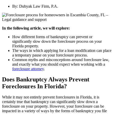
By:
Dubyak Law Firm, P.A.
In the following article, we will explore:
How different forms of bankruptcy can prevent or
significantly slow down the foreclosure process on your
Florida property.
The ways in which applying for a loan modification can place
a temporary pause on your foreclosure process.
Common myths and misconceptions around foreclosure law,
and exactly what you should expect when working with a
foreclosure attorney
.
Does Bankruptcy Always Prevent
Foreclosures In Florida?
While it may not entirely prevent foreclosures in Florida, it is
certainly true that bankruptcy can significantly slow down a
foreclosure on your property. However, your foreclosure can be
impacted in a variety of ways by the forms of bankruptcy you file