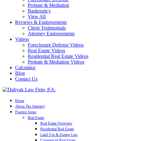
Probate & Mediation
Bankruptcy
View All
Reviews & Endorsements
Client Testimonials
Attorney Endorsements
Videos
Foreclosure Defense Videos
Real Estate Videos
Residential Real Estate Videos
Probate & Mediation Videos
Calculator
Blog
Contact Us
Home
About The Attorney
Practice Areas
Real Estate
Real Estate Overview
Residential Real Estate
Land Use & Zoning Law
Commercial Real Estate