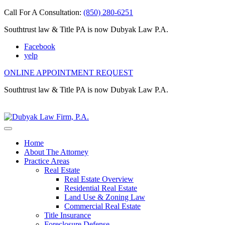
Call For A Consultation:
(850) 280-6251
Southtrust law & Title PA is now Dubyak Law P.A.
Facebook
yelp
ONLINE APPOINTMENT REQUEST
Southtrust law & Title PA is now Dubyak Law P.A.
Home
About The Attorney
Practice Areas
Real Estate
Real Estate Overview
Residential Real Estate
Land Use & Zoning Law
Commercial Real Estate
Title Insurance
Foreclosure Defense