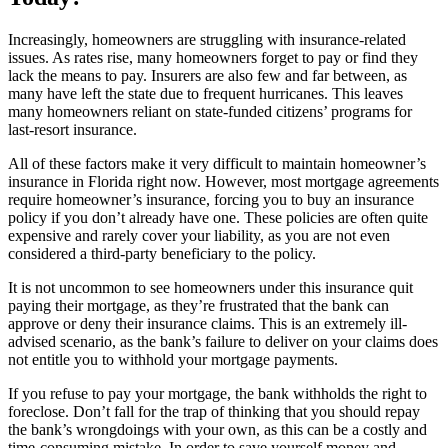
Increasingly, homeowners are struggling with insurance-related
issues. As rates rise, many homeowners forget to pay or find they
lack the means to pay. Insurers are also few and far between, as
many have left the state due to frequent hurricanes. This leaves
many homeowners reliant on state-funded citizens’ programs for
last-resort insurance.
All of these factors make it very difficult to maintain homeowner’s
insurance in Florida right now. However, most mortgage agreements
require homeowner’s insurance, forcing you to buy an insurance
policy if you don’t already have one. These policies are often quite
expensive and rarely cover your liability, as you are not even
considered a third-party beneficiary to the policy.
It is not uncommon to see homeowners under this insurance quit
paying their mortgage, as they’re frustrated that the bank can
approve or deny their insurance claims. This is an extremely ill-
advised scenario, as the bank’s failure to deliver on your claims does
not entitle you to withhold your mortgage payments.
If you refuse to pay your mortgage, the bank withholds the right to
foreclose. Don’t fall for the trap of thinking that you should repay
the bank’s wrongdoings with your own, as this can be a costly and
time-consuming mistake. In order to save yourself money and