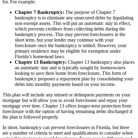
for. For example:
Chapter 7 Bankruptcy:
The purpose of Chapter 7
bankruptcy is to eliminate any unsecured debts by liquidating
non-exempt assets. This will put an
automatic stay
in effect,
which prevents creditors from collecting debts during the
bankruptcy process. This may prevent foreclosures in the
short term, but your lender may continue with your
foreclosure once the bankruptcy is settled. However, your
primary residence may be eligible for exemption under
Florida’s homestead laws.
Chapter 13 Bankruptcy:
Chapter 13 bankruptcy also places
an automatic stay and is typically sought by homeowners
looking to save their home from foreclosure. This form of
bankruptcy proposes a repayment plan by consolidating your
debts into monthly payments based on your income.
This plan will include any missed or delinquent payments on your
mortgage but will allow you to avoid foreclosure and repay your
mortgage over time. Chapter 13 offers longer-term protection from
foreclosure with the option of having remaining debts discharged if
the plan is followed properly.
In short, bankruptcy can prevent foreclosures in Florida, but there
are a number of criteria to meet and qualifications to consider when