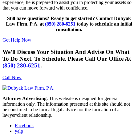
experience, he is prepared to assist you in protecting your assets so
that you can move forward with confidence.
Still have questions? Ready to get started? Contact Dubyak
Law Firm, P.A. at
(850) 280-6251
today to schedule an initial
consultation.
Get Help Now
We’ll Discuss Your Situation And Advise On What
To Do Next. To Schedule, Please Call Our Office At
(850) 280-6251
.
Call Now
Attorney Advertising.
This website is designed for general
information only. The information presented at this site should not
be construed to be formal legal advice nor the formation of a
lawyer/client relationship.
Facebook
yelp