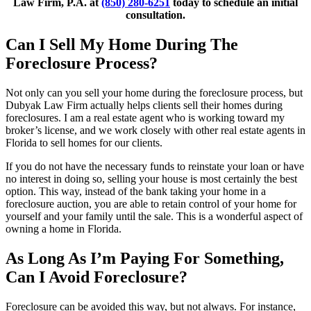
Law Firm, P.A. at
(850) 280-6251
today to schedule an initial
consultation.
Can I Sell My Home During The
Foreclosure Process?
Not only can you sell your home during the foreclosure process, but
Dubyak Law Firm actually helps clients sell their homes during
foreclosures. I am a real estate agent who is working toward my
broker’s license, and we work closely with other real estate agents in
Florida to sell homes for our clients.
If you do not have the necessary funds to reinstate your loan or have
no interest in doing so, selling your house is most certainly the best
option. This way, instead of the bank taking your home in a
foreclosure auction, you are able to retain control of your home for
yourself and your family until the sale. This is a wonderful aspect of
owning a home in Florida.
As Long As I’m Paying For Something,
Can I Avoid Foreclosure?
Foreclosure can be avoided this way, but not always. For instance,