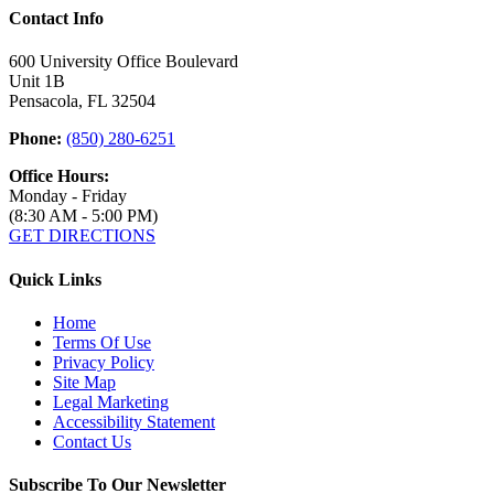
Contact Info
600 University Office Boulevard
Unit 1B
Pensacola, FL 32504
Phone:
(850) 280-6251
Office Hours:
Monday - Friday
(8:30 AM - 5:00 PM)
GET DIRECTIONS
Quick Links
Home
Terms Of Use
Privacy Policy
Site Map
Legal Marketing
Accessibility Statement
Contact Us
Subscribe To Our Newsletter