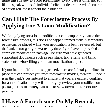
using this strategy to avoid foreclosure. Every case is different, so I
like to speak with each individual client to determine which course
of action will most benefit their situation.
Can I Halt The Foreclosure Process By
Applying For A Loan Modification?
While applying for a loan modification can temporarily pause the
foreclosure process, this does not happen immediately. A temporary
pause can be placed while your application is being reviewed, but
the bank is not going to waste any time if you haven’t provided a
complete modification package. Be sure you have gathered
supporting documents such as pay stubs, tax returns, and bank
statements before filing your loan modification application.
If your loan modification is approved, there are federal guidelines in
place that can protect you from foreclosure moving forward. Since it
is in the bank’s best interest to ensure that you are entirely qualified
for a modification, they will thoroughly review your modification
package. This ultimately can help to slow down the foreclosure
process.
I Have A Foreclosure On My Record,